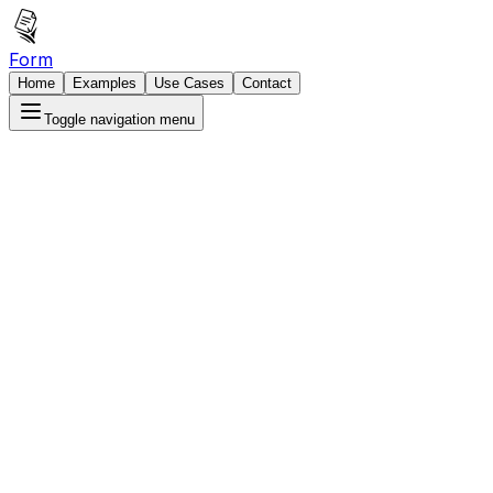
Form
Home
Examples
Use Cases
Contact
Toggle navigation menu
Book Your Free Demo
hedule a personalized demo to see FormSlam in
tion with your specific use cases. Our team will show