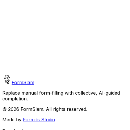
Support
support@formslam.com
Technical assistance
General Inquiries
hello@formslam.com
Partnerships and more
FormSlam
Replace manual form-filling with collective, AI-guided
completion.
©
2026 FormSlam. All rights reserved.
Made by
Formilis Studio